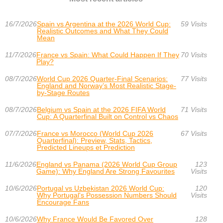
16/7/2026
Spain vs Argentina at the 2026 World Cup:
59 Visits
Realistic Outcomes and What They Could
Mean
11/7/2026
France vs Spain: What Could Happen If They
70 Visits
Play?
08/7/2026
World Cup 2026 Quarter-Final Scenarios:
77 Visits
England and Norway’s Most Realistic Stage-
by-Stage Routes
08/7/2026
Belgium vs Spain at the 2026 FIFA World
71 Visits
Cup: A Quarterfinal Built on Control vs Chaos
07/7/2026
France vs Morocco (World Cup 2026
67 Visits
Quarterfinal): Preview, Stats, Tactics,
Predicted Lineups et Prediction
11/6/2026
England vs Panama (2026 World Cup Group
123
Game): Why England Are Strong Favourites
Visits
10/6/2026
Portugal vs Uzbekistan 2026 World Cup:
120
Why Portugal's Possession Numbers Should
Visits
Encourage Fans
10/6/2026
Why France Would Be Favored Over
128