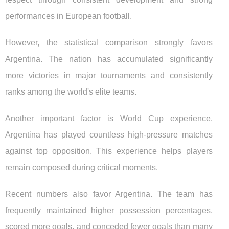
performances in European football.
However, the statistical comparison strongly favors
Argentina. The nation has accumulated significantly
more victories in major tournaments and consistently
ranks among the world's elite teams.
Another important factor is World Cup experience.
Argentina has played countless high-pressure matches
against top opposition. This experience helps players
remain composed during critical moments.
Recent numbers also favor Argentina. The team has
frequently maintained higher possession percentages,
scored more goals, and conceded fewer goals than many