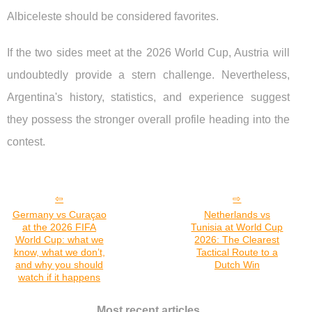
Albiceleste should be considered favorites.
If the two sides meet at the 2026 World Cup, Austria will
undoubtedly provide a stern challenge. Nevertheless,
Argentina's history, statistics, and experience suggest
they possess the stronger overall profile heading into the
contest.
Germany vs Curaçao
Netherlands vs
at the 2026 FIFA
Tunisia at World Cup
World Cup: what we
2026: The Clearest
know, what we don’t,
Tactical Route to a
and why you should
Dutch Win
watch if it happens
Most recent articles