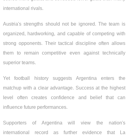
international rivals.
Austria's strengths should not be ignored. The team is
organized, hardworking, and capable of competing with
strong opponents. Their tactical discipline often allows
them to remain competitive even against technically
superior teams.
Yet football history suggests Argentina enters the
matchup with a clear advantage. Success at the highest
level often creates confidence and belief that can
influence future performances.
Supporters of Argentina will view the nation's
international record as further evidence that La