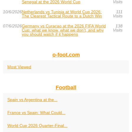
Senegal at the 2026 World Cup
Visits
10/6/2026
Netherlands vs Tunisia at World Cup 2026:
111
The Clearest Tactical Route to a Dutch Win
Visits
07/6/2026
Germany vs Curaçao at the 2026 FIFA World
138
Cup: what we know, what we don’t, and why
Visits
you should watch if it happens
o-foot.com
Most Viewed
Football
Spain vs Argentina at the...
France vs Spain: What Could...
World Cup 2026 Quarter-Final...