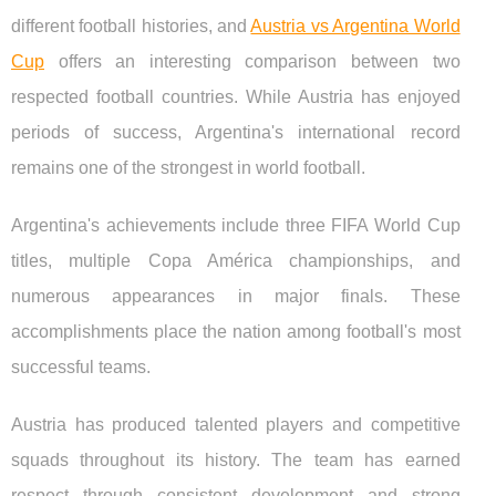
different football histories, and
Austria vs Argentina World
Cup
offers an interesting comparison between two
respected football countries. While Austria has enjoyed
periods of success, Argentina's international record
remains one of the strongest in world football.
Argentina's achievements include three FIFA World Cup
titles, multiple Copa América championships, and
numerous appearances in major finals. These
accomplishments place the nation among football's most
successful teams.
Austria has produced talented players and competitive
squads throughout its history. The team has earned
respect through consistent development and strong