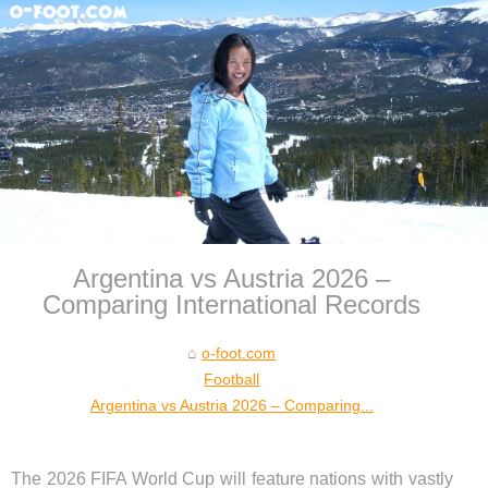
Argentina vs Austria 2026 –
Comparing International Records
o-foot.com
Football
Argentina vs Austria 2026 – Comparing...
The 2026 FIFA World Cup will feature nations with vastly